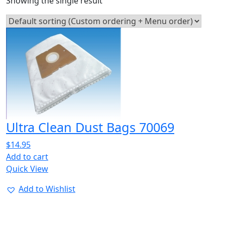
Showing the single result
Ultra Clean Dust Bags 70069
$
14.95
Add to cart
Quick View
Add to Wishlist