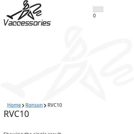
Skip
to
0
content
Home
Ronson
RVC10
RVC10