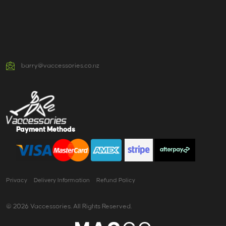
barry@vaccessories.co.nz
Payment Methods
Privacy
Delivery Information
Refund Policy
© 2026 Vaccessories. All Rights Reserved.