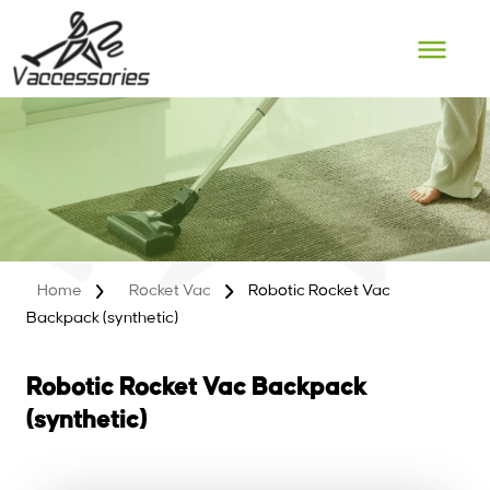
Skip
to
content
Home
Rocket Vac
Robotic Rocket Vac
Backpack (synthetic)
Robotic Rocket Vac Backpack
(synthetic)