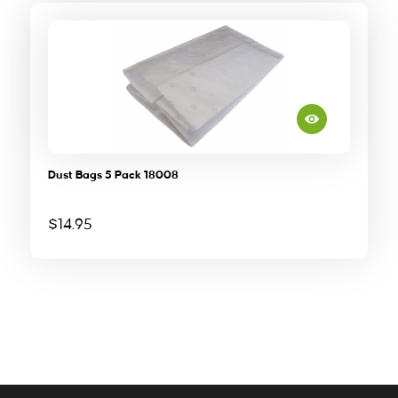
Dust Bags 5 Pack 18008
$
14.95