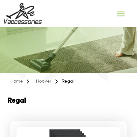
Skip
to
content
Home
Hoover
Regal
Regal