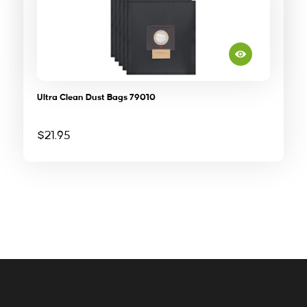
Ultra Clean Dust Bags 79010
$
21.95