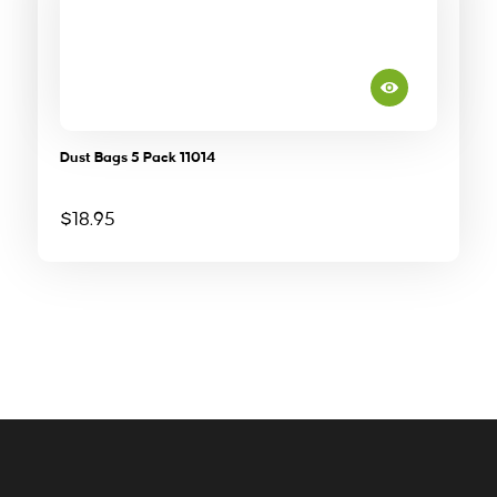
Dust Bags 5 Pack 11014
$
18.95