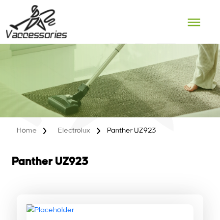
Skip
to
content
Home
Electrolux
Panther UZ923
Panther UZ923