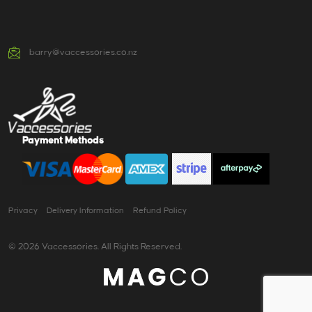
barry@vaccessories.co.nz
Payment Methods
Privacy
Delivery Information
Refund Policy
© 2026 Vaccessories. All Rights Reserved.