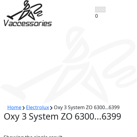
Skip
to
0
content
Home
Electrolux
Oxy 3 System ZO 6300...6399
Oxy 3 System ZO 6300...6399