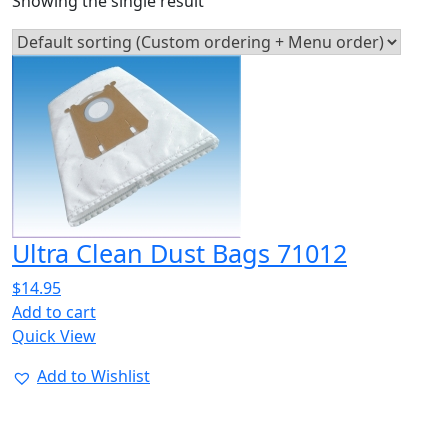
Showing the single result
Ultra Clean Dust Bags 71012
$
14.95
Add to cart
Quick View
Add to Wishlist