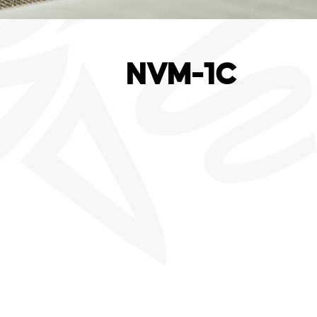
NVM-1C