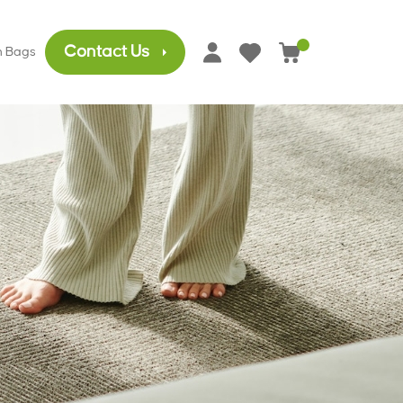
Contact Us
h Bags
0