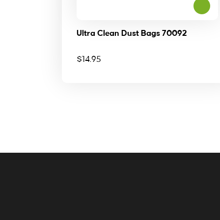
Ultra Clean Dust Bags 70092
$
14.95