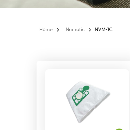
Home
Numatic
NVM-1C