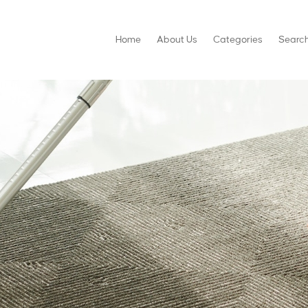
Home
About Us
Categories
Searc