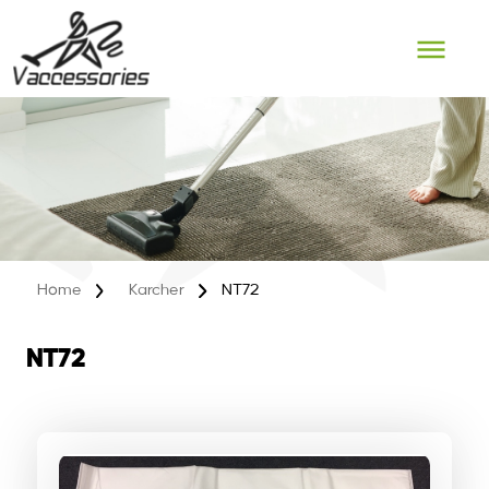
Skip
to
content
Home
Karcher
NT72
NT72