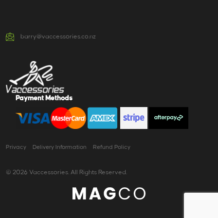
barry@vaccessories.co.nz
Payment Methods
Privacy
Delivery Information
Refund Policy
© 2026 Vaccessories. All Rights Reserved.