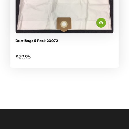
Dust Bags 5 Pack 20072
$
29.95