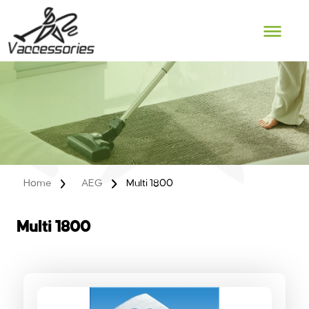
Skip
to
content
Home
AEG
Multi 1800
Multi 1800