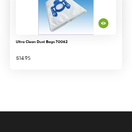
Ultra Clean Dust Bags 70062
$
14.95