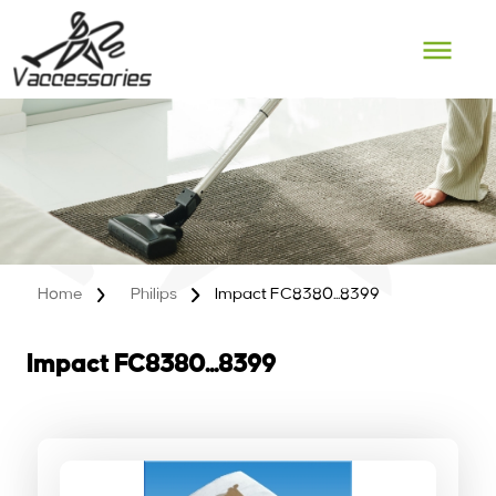
Skip
to
content
Home
Philips
Impact FC8380...8399
Impact FC8380...8399