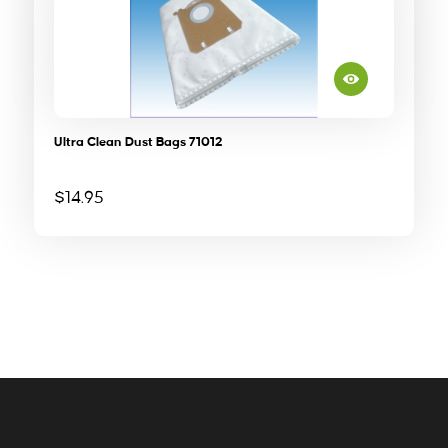
Ultra Clean Dust Bags 71012
$
14.95