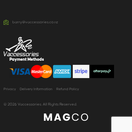
barry@vaccessories.co.nz
Payment Methods
Privacy
Delivery Information
Refund Policy
© 2026 Vaccessories. All Rights Reserved.