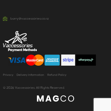
barry@vaccessories.co.nz
Payment Methods
Privacy
Delivery Information
Refund Policy
© 2026 Vaccessories. All Rights Reserved.