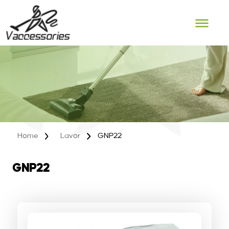
Skip
to
content
Home
Lavor
GNP22
GNP22