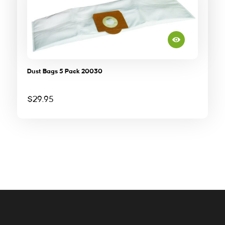
Dust Bags 5 Pack 20030
$
29.95