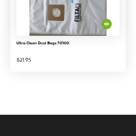
Ultra Clean Dust Bags 70100
$
21.95