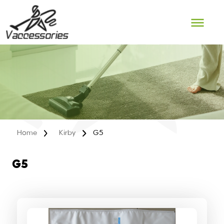
Skip
to
content
Home
Kirby
G5
G5