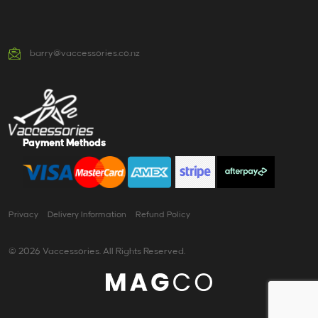
barry@vaccessories.co.nz
Payment Methods
Privacy
Delivery Information
Refund Policy
© 2026 Vaccessories. All Rights Reserved.