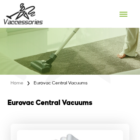
Skip
to
content
Home
Eurovac Central Vacuums
Eurovac Central Vacuums