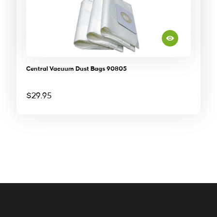
Central Vacuum Dust Bags 90805
$
29.95