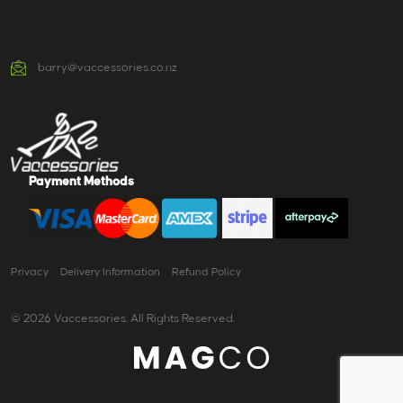
barry@vaccessories.co.nz
Payment Methods
Privacy
Delivery Information
Refund Policy
© 2026 Vaccessories. All Rights Reserved.