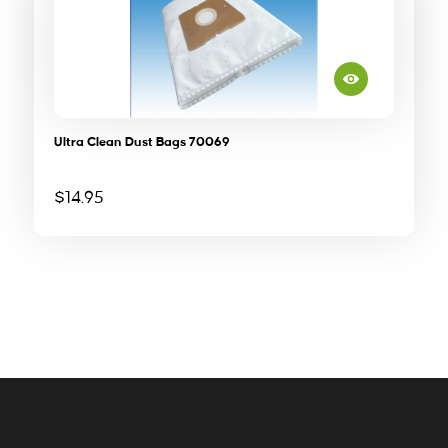
Ultra Clean Dust Bags 70069
$
14.95