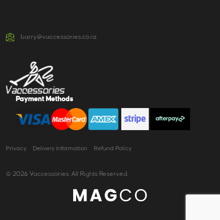
barry@vaccessories.co.nz
Payment Methods
Privacy
Delivery Information
Refund Policy
© 2026 Vaccessories. All Rights Reserved.