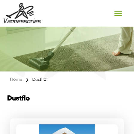
Skip
to
content
Home
Dustflo
Dustflo