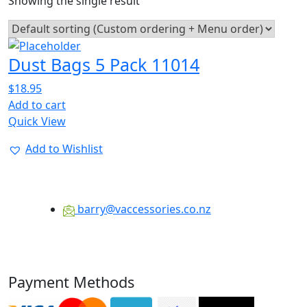
Showing the single result
Dust Bags 5 Pack 11014
$
18.95
Add to cart
Quick View
Add to Wishlist
barry@vaccessories.co.nz
Payment Methods