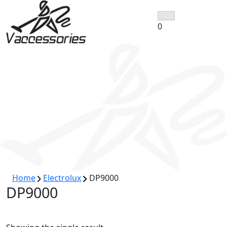
Skip
to
0
content
Home
Electrolux
DP9000
DP9000