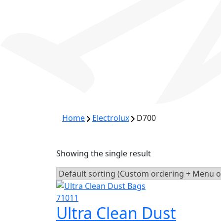
Home
Electrolux
D700
Showing the single result
Ultra Clean Dust