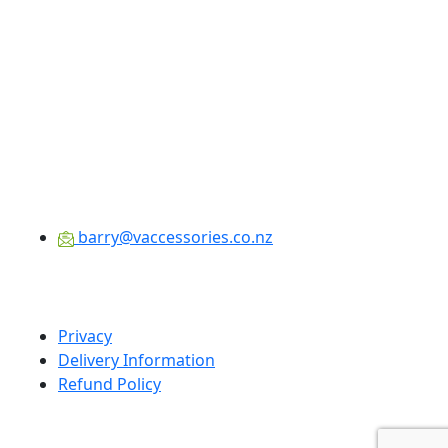
barry@vaccessories.co.nz
Privacy
Delivery Information
Refund Policy