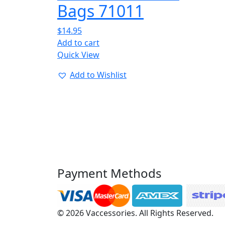
Bags 71011
$
14.95
Add to cart
Quick View
Add to Wishlist
Payment Methods
© 2026 Vaccessories. All Rights Reserved.