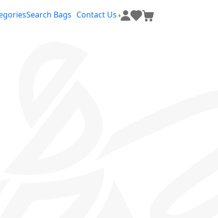
egories
Search Bags
Contact Us