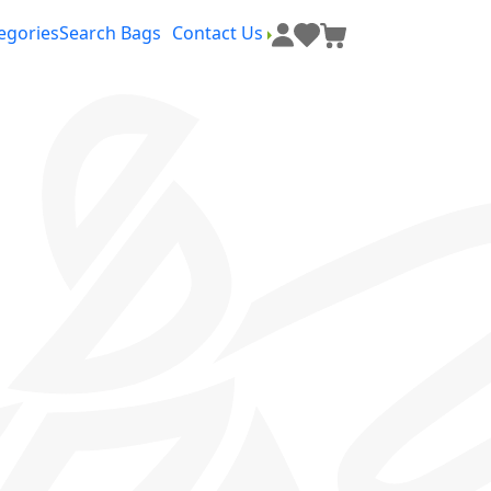
egories
Search Bags
Contact Us