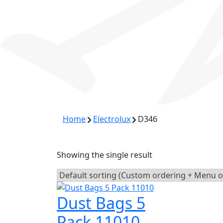
Home
Electrolux
D346
Showing the single result
Dust Bags 5
Pack 11010