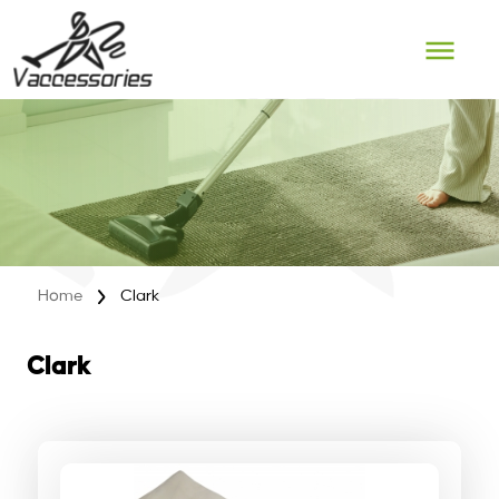
Skip
to
content
Home
Clark
Clark