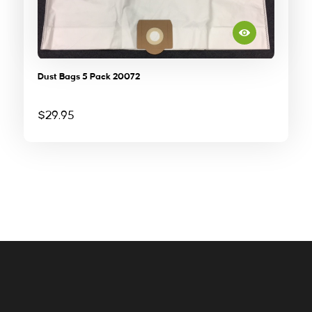
Dust Bags 5 Pack 20072
$
29.95