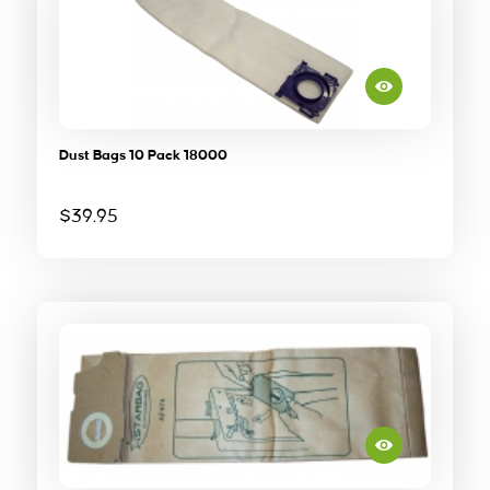
Dust Bags 10 Pack 18000
$
39.95