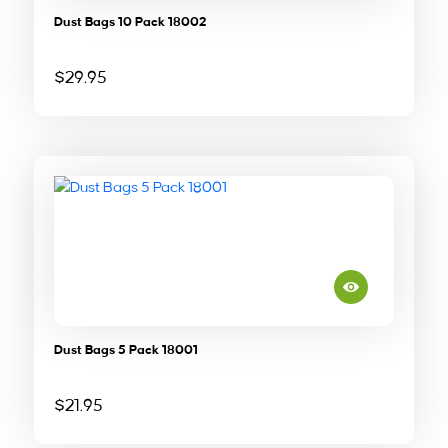
Dust Bags 10 Pack 18002
$
29.95
Dust Bags 5 Pack 18001
$
21.95