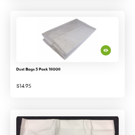
Dust Bags 5 Pack 18008
$
14.95