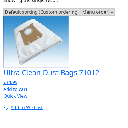
Showing the single result
Ultra Clean Dust Bags 71012
$
14.95
Add to cart
Quick View
Add to Wishlist