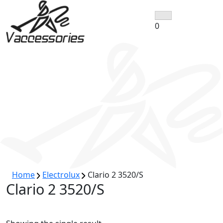
Skip
to
0
content
Home
Electrolux
Clario 2 3520/S
Clario 2 3520/S