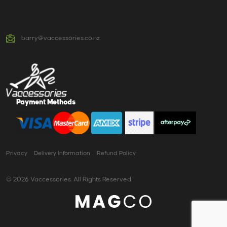
barry@vaccessories.co.nz
Payment Methods
Privacy
Delivery Information
Refund Policy
© 2026 Vaccessories. All Rights Reserved.