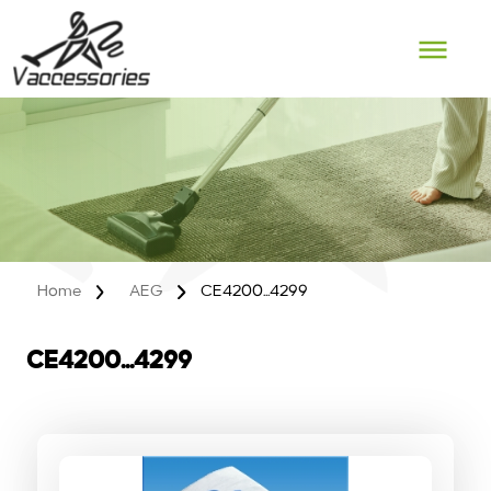
Skip
to
content
Home
AEG
CE4200...4299
CE4200...4299