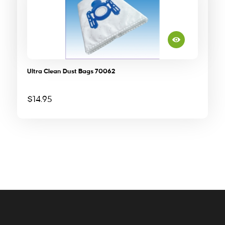
Ultra Clean Dust Bags 70062
$
14.95