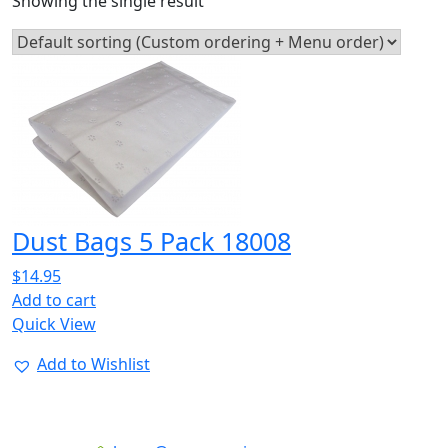
Showing the single result
Dust Bags 5 Pack 18008
$
14.95
Add to cart
Quick View
Add to Wishlist