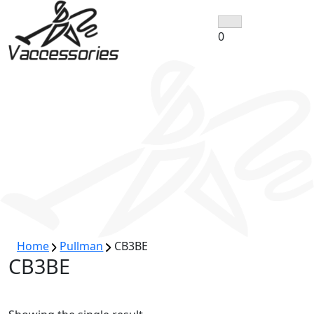
Skip
to
0
content
Home
Pullman
CB3BE
CB3BE