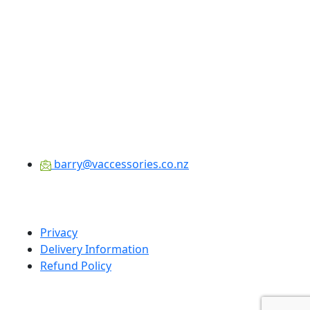
barry@vaccessories.co.nz
Privacy
Delivery Information
Refund Policy