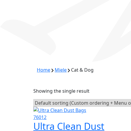
Home
Miele
Cat & Dog
Showing the single result
Ultra Clean Dust