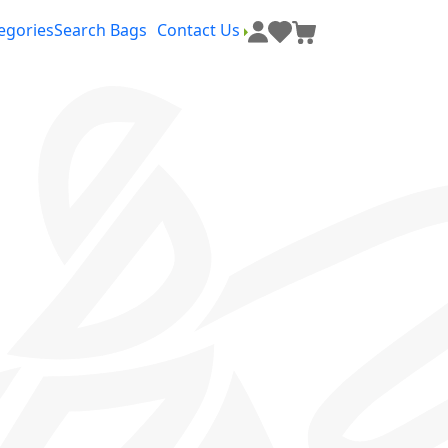
egories
Search Bags
Contact Us