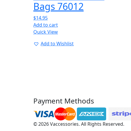
Bags 76012
$
14.95
Add to cart
Quick View
Add to Wishlist
Payment Methods
© 2026 Vaccessories. All Rights Reserved.