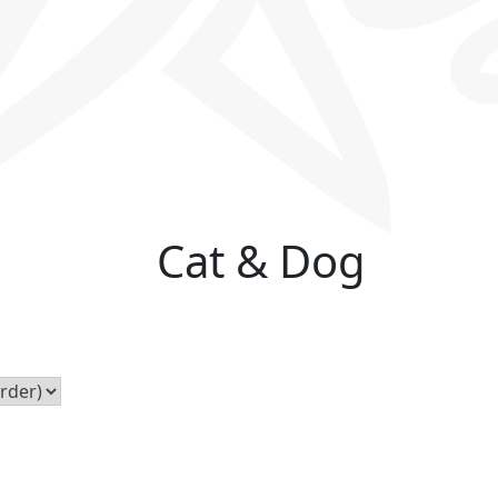
Cat & Dog