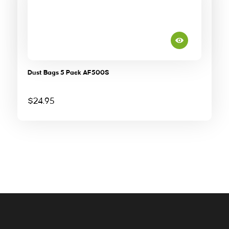
Dust Bags 5 Pack AF500S
$
24.95