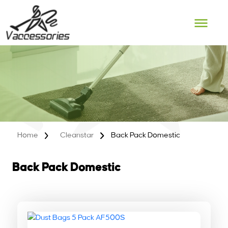
Skip
to
content
Home
Cleanstar
Back Pack Domestic
Back Pack Domestic