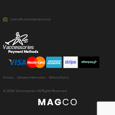
barry@vaccessories.co.nz
Payment Methods
Privacy
Delivery Information
Refund Policy
© 2026 Vaccessories. All Rights Reserved.