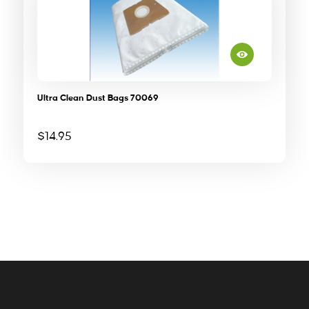
Ultra Clean Dust Bags 70069
$
14.95