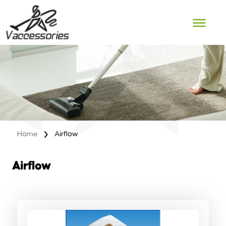
Skip
to
content
Home
Airflow
Airflow