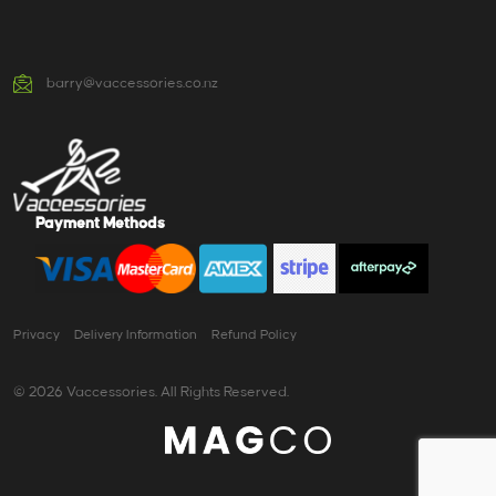
barry@vaccessories.co.nz
Payment Methods
Privacy
Delivery Information
Refund Policy
© 2026 Vaccessories. All Rights Reserved.