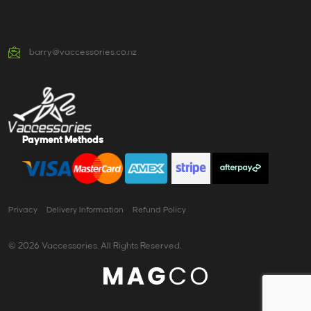
barry@vaccessories.co.nz
Payment Methods
Privacy
Delivery Information
Refund Policy
© 2026 Vaccessories. All Rights Reserved.