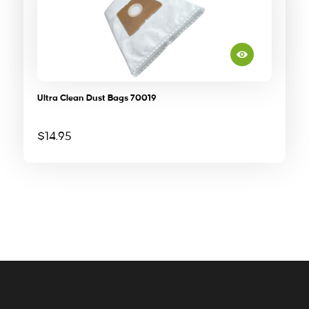
Ultra Clean Dust Bags 70019
$
14.95