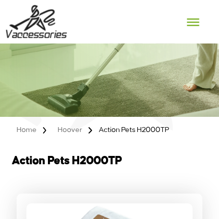
Skip
to
content
Home
Hoover
Action Pets H2000TP
Action Pets H2000TP