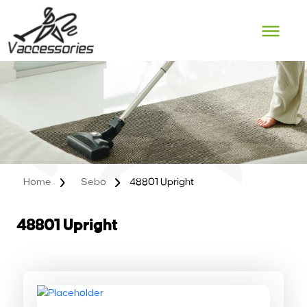
Skip
to
content
Home
Sebo
48801 Upright
48801 Upright