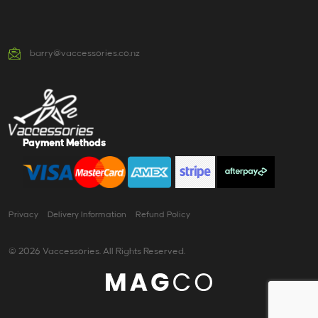
barry@vaccessories.co.nz
Payment Methods
Privacy
Delivery Information
Refund Policy
© 2026 Vaccessories. All Rights Reserved.