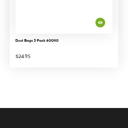
Dust Bags 5 Pack 60080
$
24.95