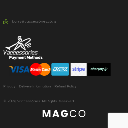
barry@vaccessories.co.nz
Payment Methods
Privacy
Delivery Information
Refund Policy
© 2026 Vaccessories. All Rights Reserved.