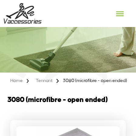
Skip
to
content
Home
Tennant
3080 (microfibre - open ended)
3080 (microfibre - open ended)