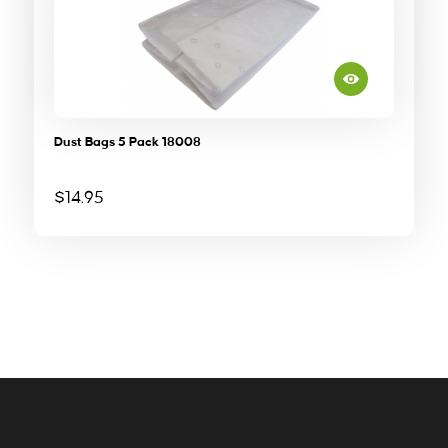
Dust Bags 5 Pack 18008
$
14.95