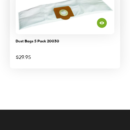
Dust Bags 5 Pack 20030
$
29.95