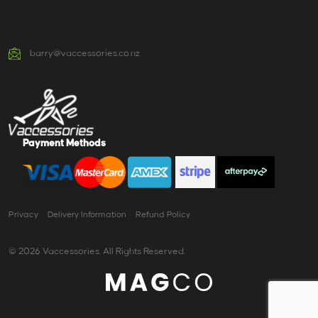
barry@vaccessories.co.nz
Payment Methods
Privacy
Delivery Information
Refund Policy
© 2026 Vaccessories. All Rights Reserved.