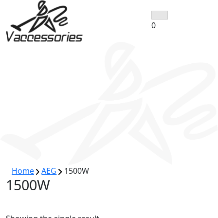
Skip
to
0
content
Home
AEG
1500W
1500W