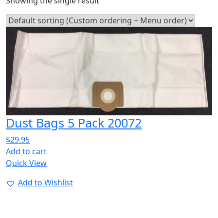
Showing the single result
Dust Bags 5 Pack 20072
$
29.95
Add to cart
Quick View
Add to Wishlist