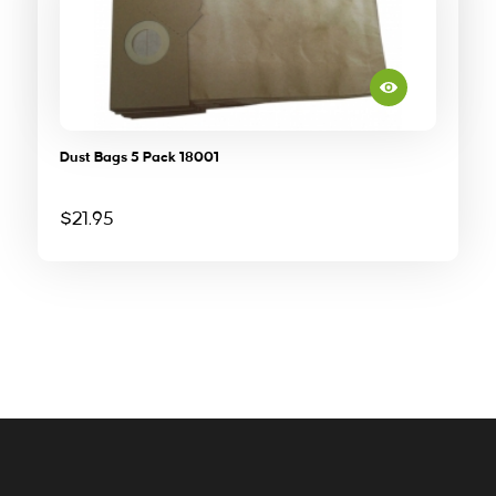
Dust Bags 5 Pack 18001
$
21.95