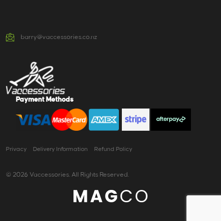
barry@vaccessories.co.nz
Payment Methods
Privacy
Delivery Information
Refund Policy
© 2026 Vaccessories. All Rights Reserved.