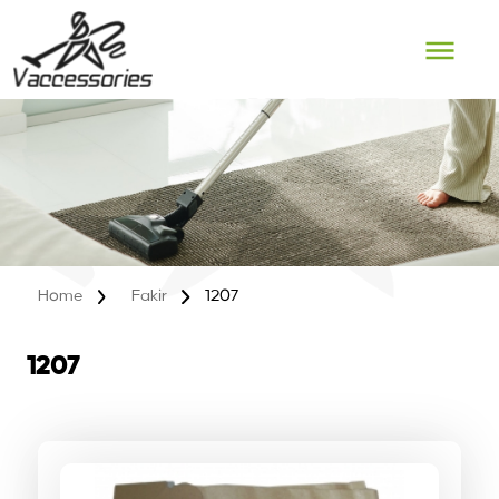
Skip
to
content
Home
Fakir
1207
1207